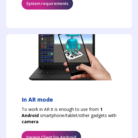
System requirements
In AR mode
To work in AR it is enough to use from
1
Android
smartphone/tablet/other gadgets with
camera
Varwin Client for Android