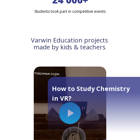
Students took part in competitive events
Varwin Education projects
made by kids & teachers
How to Study Chemistry
in VR?