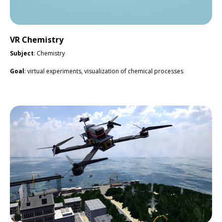
VR Chemistry
Subject
: Chemistry
Goal
: virtual experiments, visualization of chemical processes