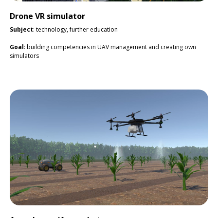
Drone VR simulator
Subject
: technology, further education
Goal
: building competencies in UAV management and creating own
simulators