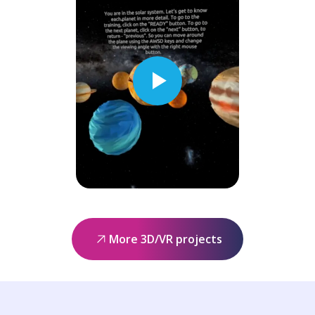
More 3D/VR projects