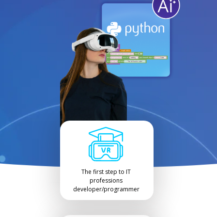
The first step to IT
professions
developer/programmer