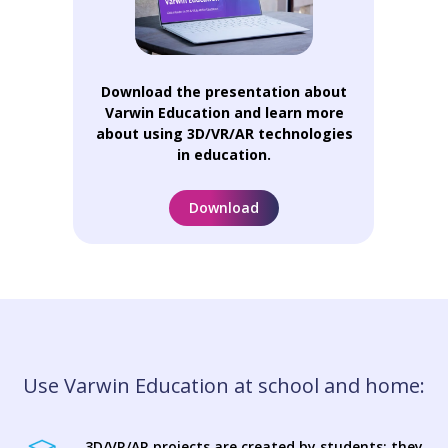
Download the presentation about
Varwin Education and learn more
about using 3D/VR/AR technologies
in education.
Download
Use Varwin Education at school and home:
3D/VR/AR projects are created by students: they