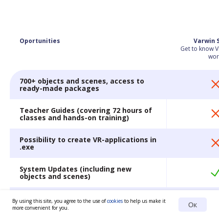
Oportunities
Varwin 
Get to know V
wor
700+ objects and scenes, access to
ready-made packages
Teacher Guides (covering 72 hours of
classes and hands-on training)
Possibility to create VR-applications in
.exe
System Updates (including new
objects and scenes)
Extended training
By using this site, you agree to the use of
cookies
to help us make it
Ок
more convenient for you.