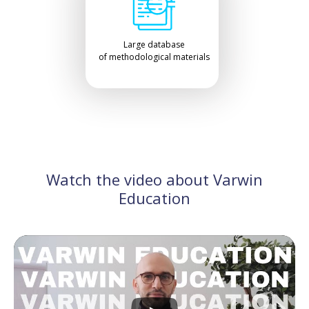
Large database
of methodological materials
Watch the video about Varwin
Education