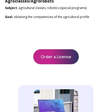
Agroclasses/Agrorobots
Subject
: agricultural classes, robotics (special programs)
Goal
: obtaining the competencies of the agricultural profile
Order a License