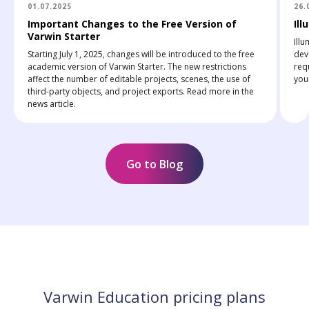
01.07.2025
26.
Important Changes to the Free Version of
Ill
Varwin Starter
Ill
Starting July 1, 2025, changes will be introduced to the free
deve
academic version of Varwin Starter. The new restrictions
req
affect the number of editable projects, scenes, the use of
youn
third-party objects, and project exports. Read more in the
news article.
Go to Blog
Varwin Education pricing plans