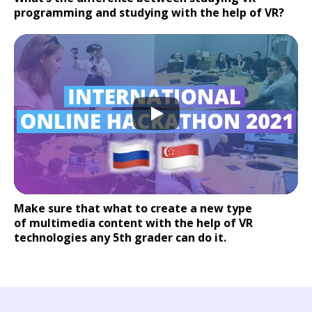
programming and studying with the help of VR?
Make sure that what to create a new type
of multimedia content with the help of VR
technologies any 5th grader can do it.