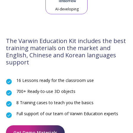
AI-developing
The Varwin Education Kit includes the best
training materials on the market and
English, Chinese and Korean languages
support
16 Lessons ready for the classroom use
700+ Ready-to-use 3D objects
8 Training cases to teach you the basics
Full support of our team of Varwin Education experts
Get Demo Materials