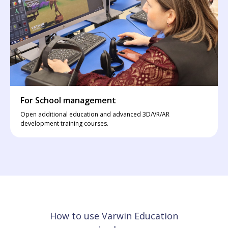
For School management
Open additional education and advanced 3D/VR/AR
development training courses.
How to use Varwin Education