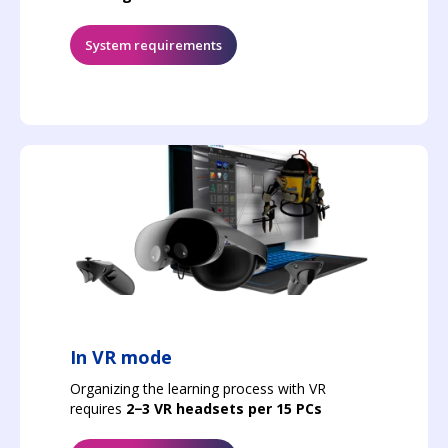
System requirements
In VR mode
Organizing the learning process with VR
requires
2−3 VR headsets per 15 PCs