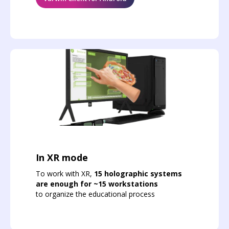
In XR mode
To work with XR,
15 holographic systems
are enough for ~15 workstations
to organize the educational process