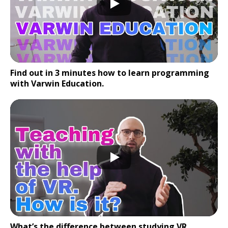
Find out in 3 minutes how to learn programming
with Varwin Education.
What’s the difference between studying VR