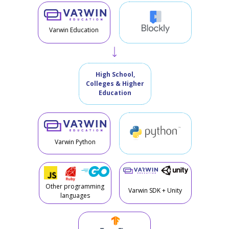
Varwin Education
High School,
Colleges & Higher
Education
Varwin Python
Other programming
Varwin SDK + Unity
languages