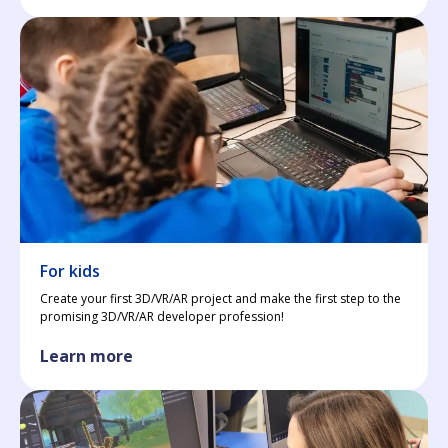
For kids
Create your first 3D/VR/AR project and make the first step to the
promising 3D/VR/AR developer profession!
Learn more