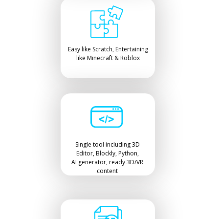
Easy like Scratch, Entertaining
like Minecraft & Roblox
Single tool including 3D
Editor, Blockly, Python,
AI generator, ready 3D/VR
content