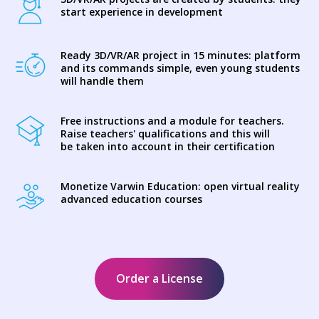
start experience in development
Ready 3D/VR/AR project in 15 minutes: platform
and its commands simple, even young students
will handle them
Free instructions and a module for teachers.
Raise teachers' qualifications and this will
be taken into account in their certification
Monetize Varwin Education: open virtual reality
advanced education courses
Order a License