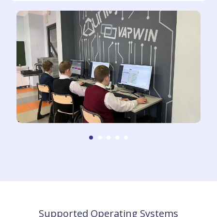
Supported Operating Systems