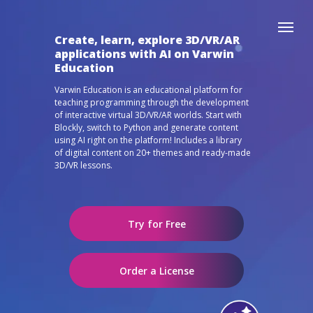
Create, learn, explore 3D/VR/AR
applications with AI on Varwin
Education
Varwin Education is an educational platform for
teaching programming through the development
of interactive virtual 3D/VR/AR worlds. Start with
Blockly, switch to Python and generate content
using AI right on the platform! Includes a library
of digital content on 20+ themes and ready-made
3D/VR lessons.
Try for Free
Order a License