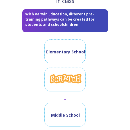
in class
With Varwin Education, different pre-
training pathways can be created for
students and schoolchildren.
Elementary School
Middle School