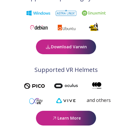
Download Varwin
Supported VR Helmets
and others
Learn More