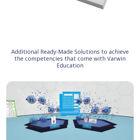
Additional Ready-Made Solutions to achieve
the competencies that come with Varwin
Education