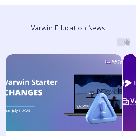
Varwin Education News