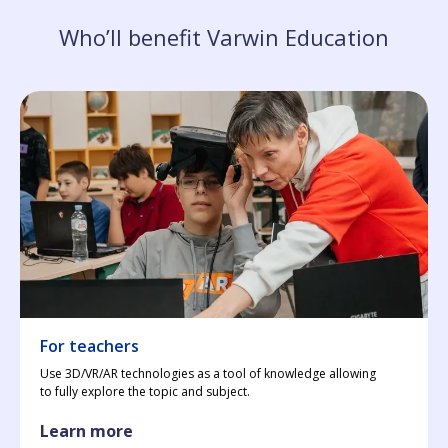
Who’ll benefit Varwin Education
For teachers
Use 3D/VR/AR technologies as a tool of knowledge allowing
to fully explore the topic and subject.
Learn more