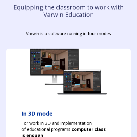
Equipping the classroom to work with
Varwin Education
Varwin is a software running in four modes
In 3D mode
For work in 3D and implementation
of educational programs
computer class
is enough