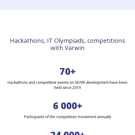
Hackathons, IT Olympiads, competitions
with Varwin
70+
Hackathons and competitive events on 3D/VR development have been
held since 2019
6 000+
Participants of the competition movement annually
24 000+