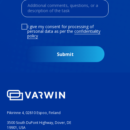
I give my consent for processing of
personal data as per the
confidentiality
policy
Submit
Pikirinne 4, 02810 Espoo, Finland
3500 South DuPont Highway, Dover, DE
19901, USA