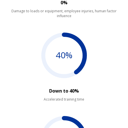
0%
Damage to loads or equipment, employee injuries, human factor
influence
40%
Down to 40%
Accelerated training time