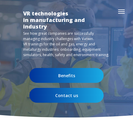
VR technologies
in manufacturing and
industry
See how great companies are successfully
managing industry challenges with Varwin.
VR trainings for the oil and gas, energy and
metallurgy industries: onboarding, equipment
simulators, health, safety and environment training.
Benefits
Contact us