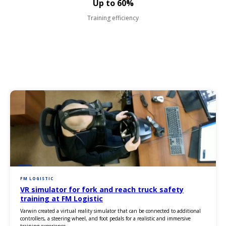
Up to 60%
Training efficiency
FM LOGISTIC
VR simulator for fork and reach truck safety
training at FM Logistic
Varwin created a virtual reality simulator that can be connected to additional
controllers, a steering wheel, and foot pedals for a realistic and immersive
training experience.