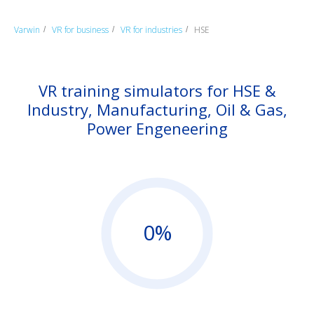
Varwin
VR for business
VR for industries
HSE
/
/
/
VR training simulators for HSE &
Industry, Manufacturing, Oil & Gas,
Power Engeneering
0%