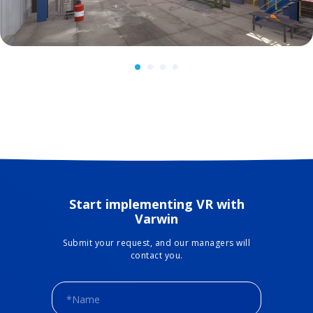
Start implementing VR with
Varwin
Submit your request, and our managers will
contact you.