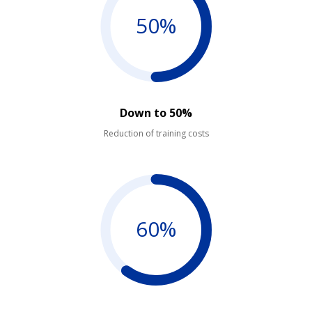
50%
Down to 50%
Reduction of training costs
60%