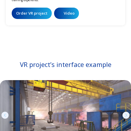
Order VR project
Video
VR project’s interface example